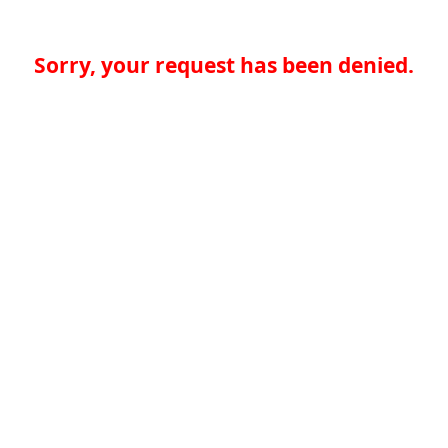
Sorry, your request has been denied.