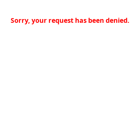
Sorry, your request has been denied.