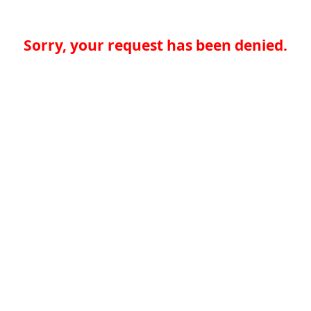
Sorry, your request has been denied.