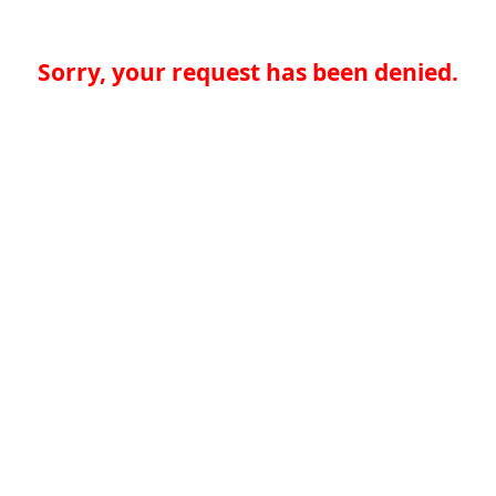
Sorry, your request has been denied.