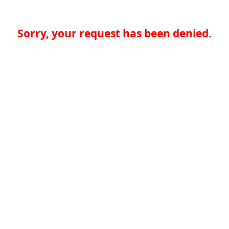
Sorry, your request has been denied.