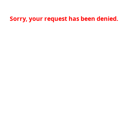
Sorry, your request has been denied.