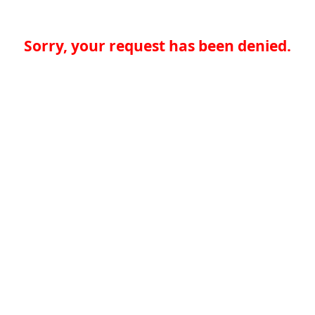
Sorry, your request has been denied.