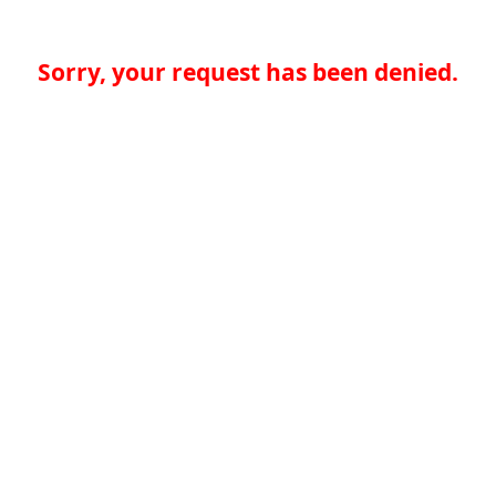
Sorry, your request has been denied.