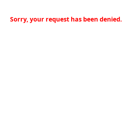
Sorry, your request has been denied.