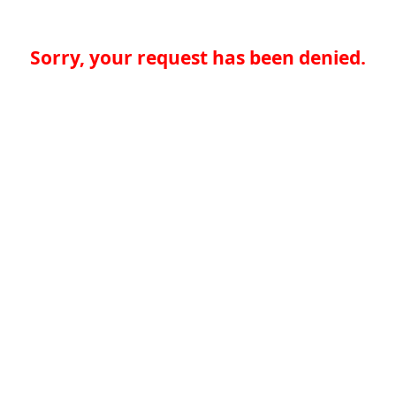
Sorry, your request has been denied.