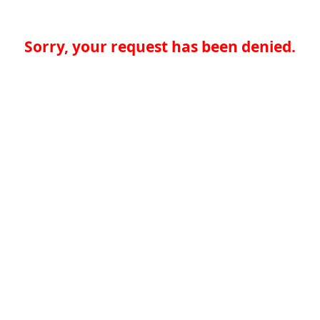
Sorry, your request has been denied.