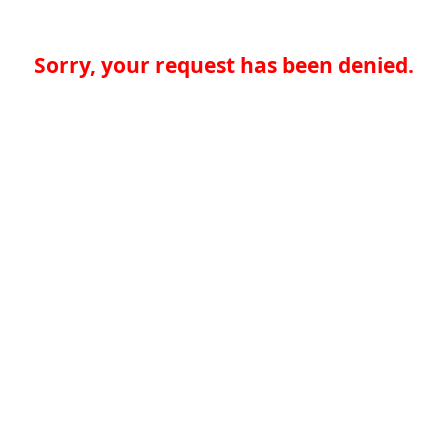
Sorry, your request has been denied.