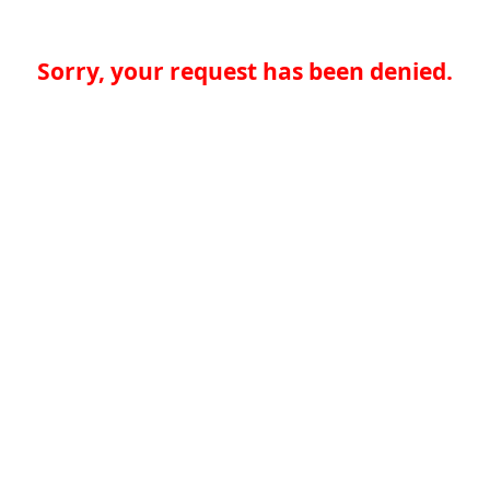
Sorry, your request has been denied.