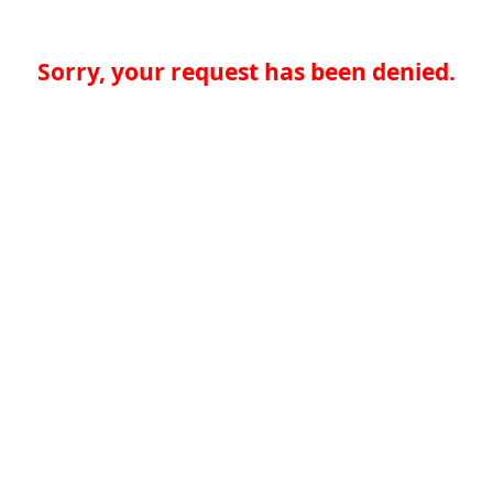
Sorry, your request has been denied.