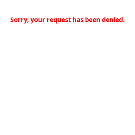
Sorry, your request has been denied.