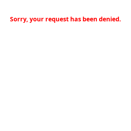
Sorry, your request has been denied.